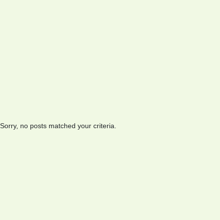
Sorry, no posts matched your criteria.